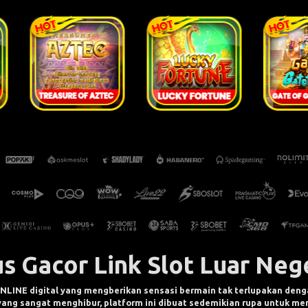
ull Street
Wild Watermelon
Trick Or Tr
s Gacor Link Slot Luar Ne
NLINE
digital yang mengberikan sensasi bermain tak terlupakan deng
ang sangat menghibur, platform ini dibuat sedemikian rupa untuk me
ains Treasure
Captain's Treasure
Witch's B