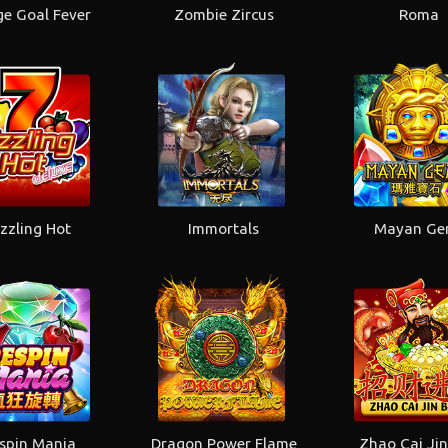
e Goal Fever
Zombie Zircus
Roma
izzling Hot
Immortals
Mayan Ge
spin Mania
Dragon Power Flame
Zhao Cai Ji