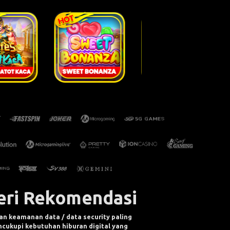
eat
Third Prince's
Journey
geri Rekomendasi
an keamanan data / data security paling
ncukupi kebutuhan hiburan digital yang
rew
Cluster Mania