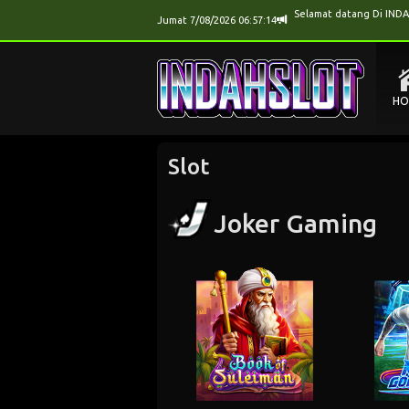
Selamat datang Di IND
Jumat 7/08/2026 06:57:15
HO
Slot
Joker Gaming