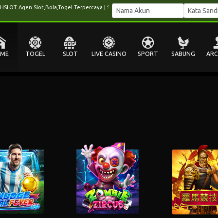
AHSLOT Agen Slot,Bola,Togel Terpercaya | Selalu Chek Nomor Rekening Tujuan 
ME
TOGEL
SLOT
LIVE CASINO
SPORT
SABUNG
ARC