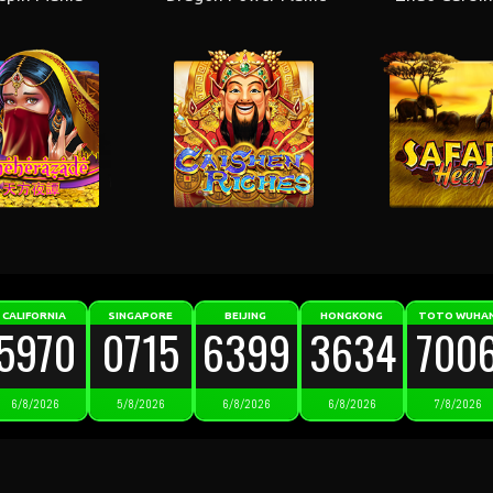
heherazade
Caishen Riches
Safari He
CALIFORNIA
SINGAPORE
BEIJING
HONGKONG
TOTO WUHA
5970
0715
6399
3634
700
6/8/2026
5/8/2026
6/8/2026
6/8/2026
7/8/2026
diac Deluxe
Bali
Moon Godd