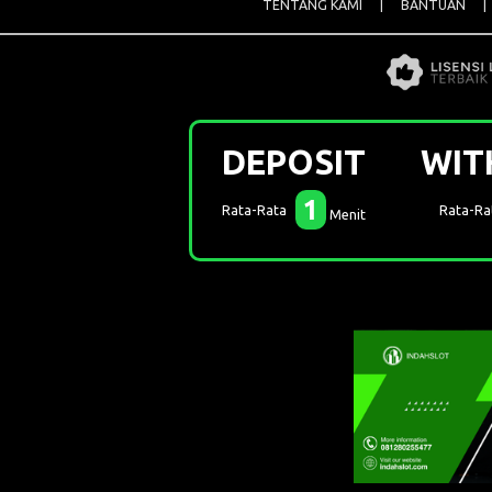
TENTANG KAMI
|
BANTUAN
|
Fortune Crown 25
DEPOSIT
WI
1
Rata-Rata
Rata-Ra
Menit
Fortune Crown
F
Chocolate Shop
Snak