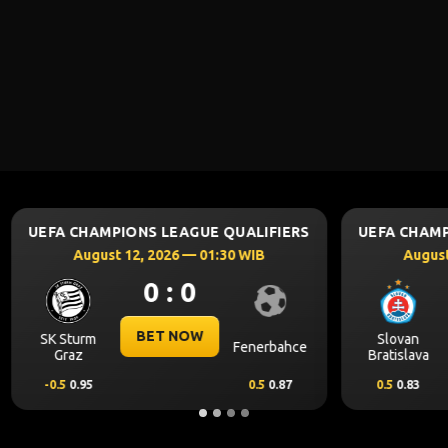
od Of The
Ancient Rome Deluxe
Cursed Delu
nderworld
AI
IERS
E-FOOTBALL F24 INTERNATIONAL
E-FO
FRIENDLY
August 7, 2026 — 13:45 WIB
0 : 2
Saint-
e-A
oise
BET NOW
e-Italy
e-France
1.00
0.2
-0.25
-0.83
0.25
0.59
venly Beasts
Blockade Runner
Fire Master H