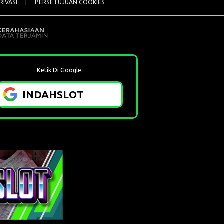
RIVASI
|
PERSETUJUAN COOKIES
alth
Legend of Persia
Ketik Di Google:
INDAHSLOT
 Rio
Black Knight
Eve
Mahjong Reactor