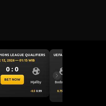
xe AI
Fortune Crown AI
OTBALL F24 ELITE CLUB FRIENDLY
August 7, 2026 — 13:45 WIB
1 : 1
Next
BET NOW
e-Tottenham
rsenal
Hotspur
5
0.57
-0.25
-0.81
old And
Dragon Ball