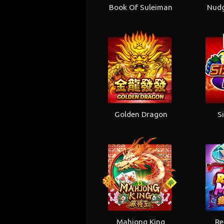
Book Of Suleiman
Nudg
Golden Dragon
S
Mahjong King
Re