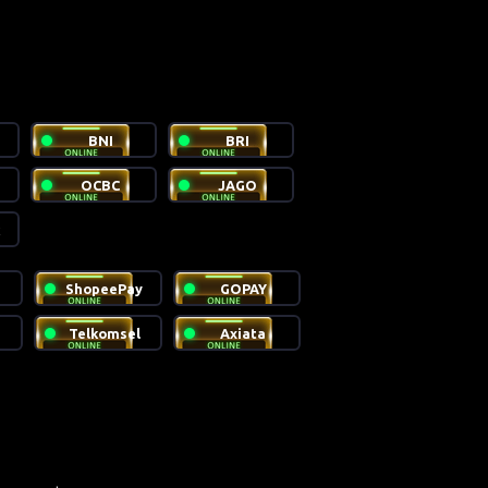
BNI
BRI
OCBC
JAGO
ld
Seven Seas
on
ShopeePay
GOPAY
Telkomsel
Axiata