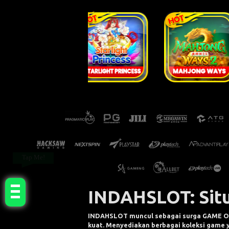
Hot Wheels
B
Tap Me!
INDAHSLOT: Situ
INDAHSLOT
muncul sebagai surga
GAME O
kuat. Menyediakan berbagai koleksi game y
Dolphins Pearl Deluxe
Capt