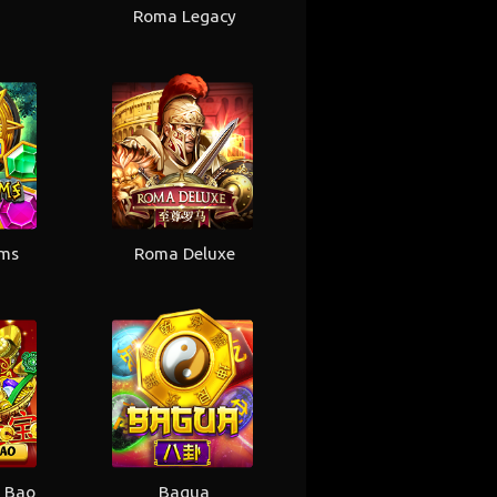
Roma Legacy
ms
Roma Deluxe
n Bao
Bagua