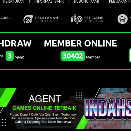
PERATURAN
|
INFORMASI BANK
|
HUBUNGI KAMI
|
KEBIJAKAN P
Inca
Ramesses Relics
Winds of We
THDRAW
MEMBER ONLINE
3
30402
ta
Menit
Member
ire Temple
World of Emoji
Carnaval Do
e of Fortune
Hawaii Vacay
Christmas 