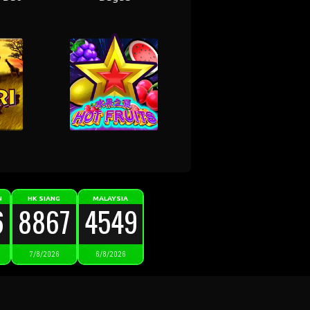
at
Hot Fruits
N
HK SIANG
MALAYSIA
6
8867
4549
7/8/2026
6/8/2026
ess
Maya Ways