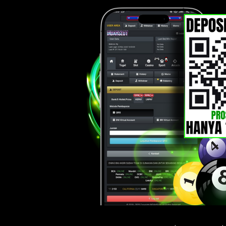
Fortune Crown Gold
Steamb
Gift