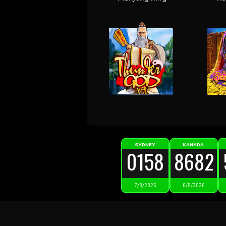
Thunder God
Sc
SYDNEY
KANADA
0158
8682
7/8/2026
6/8/2026
Ong Bak 2
Zo