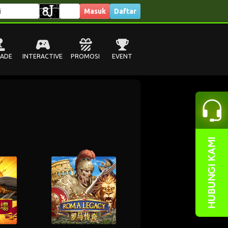
Sebelum Melakukan Transaksi | CASHBACK SLOT 5% | CASHBACK SPORTBOOK 5% | ROL
Masuk
Daftar
ADE
INTERACTIVE
PROMOSI
EVENT