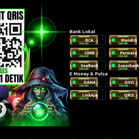
Win
Bank Lokal
BCA
Mandiri
CIMB
Permata
SeaBank
Superbank
oat Ride : Hold
Savage Frontier Hold
Super Wi
E Money & Pulsa
And Win
And Win
Watermel
DANA
OVO
LinkAja
QRIS