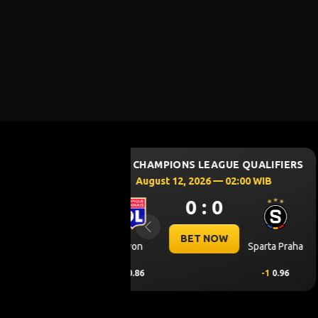
Super Seven Seas
G
U
UEFA CHAMPIONS LEAGUE QUALIF
August 11, 2026 — 22:59 WIB
0 : 0
Previous
BET NOW
Union 
Bodo Glimt
Gill
0.75
0.82
-0.75
Fortune Clover 40
Hea